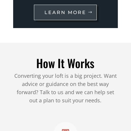
LEARN MORE
How It Works
Converting your loft is a big project. Want
advice or guidance on the best way
forward? Talk to us and we can help set
out a plan to suit your needs.