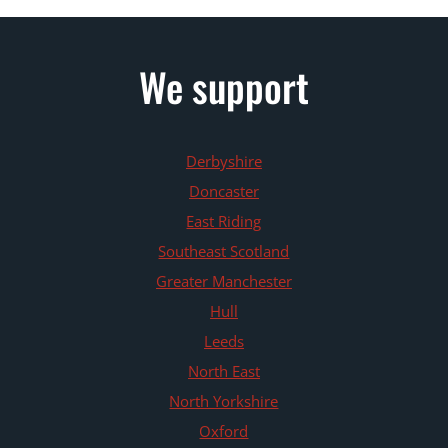
We support
Derbyshire
Doncaster
East Riding
Southeast Scotland
Greater Manchester
Hull
Leeds
North East
North Yorkshire
Oxford