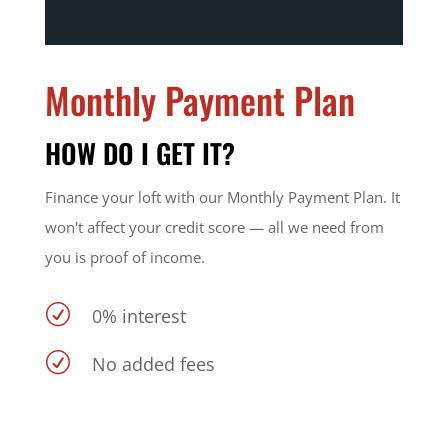
Monthly Payment Plan
HOW DO I GET IT?
Finance your loft with our Monthly Payment Plan. It
won't affect your credit score — all we need from
you is proof of income.
R
0% interest
R
No added fees