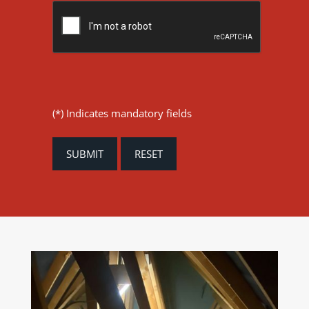
(*) Indicates mandatory fields