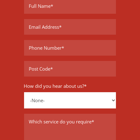
How did you hear about us?
*