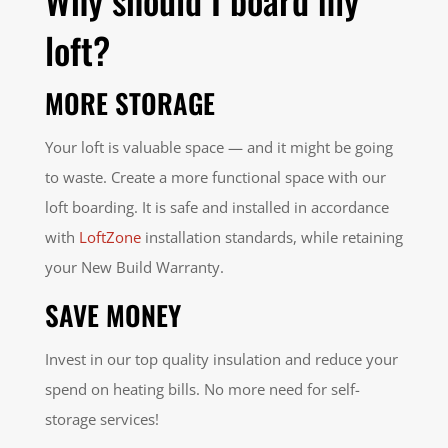
loft?
MORE STORAGE
Your loft is valuable space — and it might be going
to waste. Create a more functional space with our
loft boarding. It is safe and installed in accordance
with
LoftZone
installation standards, while retaining
your New Build Warranty.
SAVE MONEY
Invest in our top quality insulation and reduce your
spend on heating bills. No more need for self-
storage services!