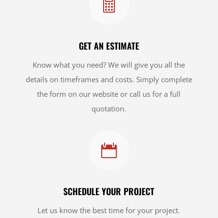

GET AN ESTIMATE
Know what you need? We will give you all the
details on timeframes and costs. Simply complete
the form on our website or call us for a full
quotation.

SCHEDULE YOUR PROJECT
Let us know the best time for your project.