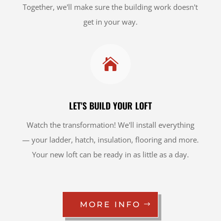
Together, we'll make sure the building work doesn't
get in your way.

LET'S BUILD YOUR LOFT
Watch the transformation! We'll install everything
— your ladder, hatch, insulation, flooring and more.
Your new loft can be ready in as little as a day.
MORE INFO