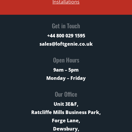
Installations
Get in Touch
+44 800 029 1595
sales@loftgenie.co.uk
Open Hours
9am – 5pm
Monday – Friday
Our Office
Unit 3E&F,
Ratcliffe Mills Business Park,
Forge Lane,
Dewsbury,