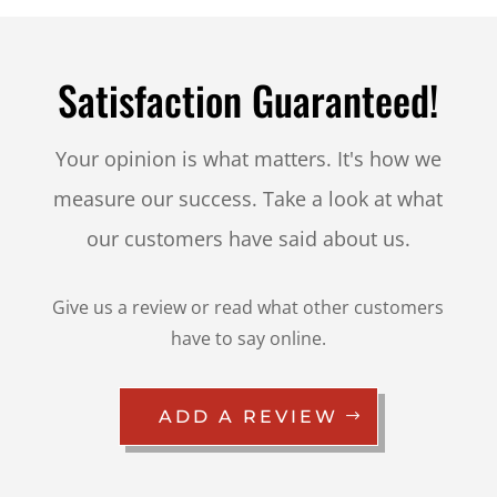
Satisfaction Guaranteed!
Your opinion is what matters. It's how we
measure our success. Take a look at what
our customers have said about us.
Give us a review or read what other customers
have to say online.
ADD A REVIEW