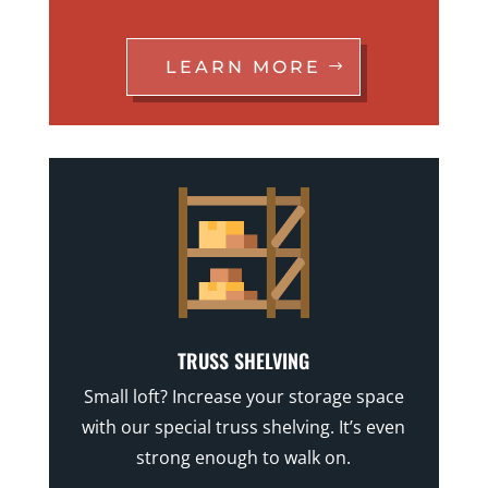
LEARN MORE
TRUSS SHELVING
Small loft? Increase your storage space
with our special truss shelving. It’s even
strong enough to walk on.