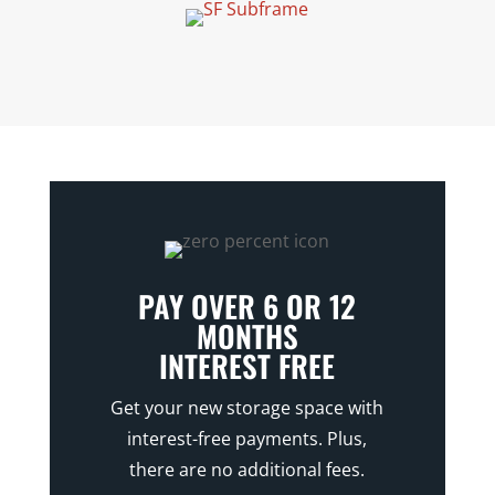
PAY OVER 6 OR 12
MONTHS
INTEREST FREE
Get your new storage space with
interest-free payments. Plus,
there are no additional fees.