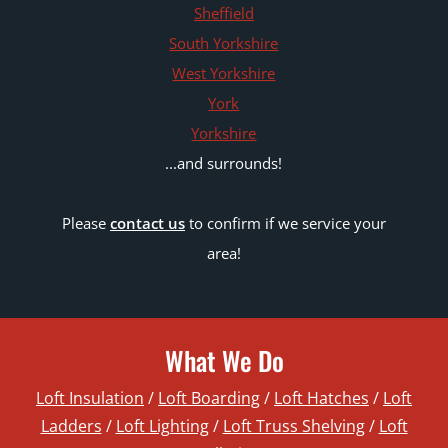
Sheffield
South Yorkshire
West Yorkshire
York
Yorkshire
...and surrounds!
Please
contact us
to confirm if we service your
area!
What We Do
Loft Insulation
/
Loft Boarding
/
Loft Hatches
/
Loft
Ladders
/
Loft Lighting
/
Loft Truss Shelving
/
Loft