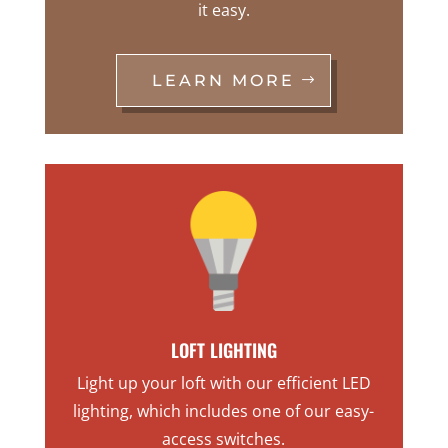
it easy.
LEARN MORE
LOFT LIGHTING
Light up your loft with our efficient LED
lighting, which includes one of our easy-
access switches.