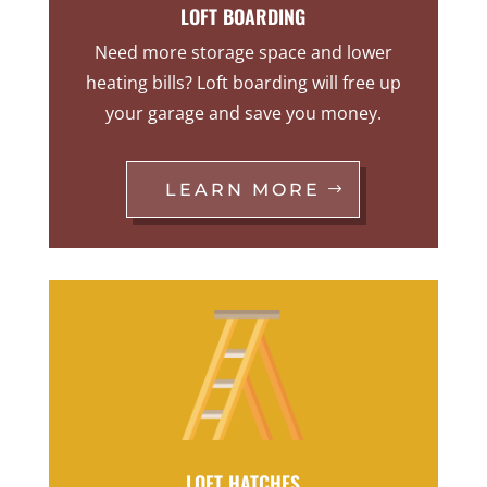
LOFT BOARDING
Need more storage space and lower
heating bills? Loft boarding will free up
your garage and save you money.
LEARN MORE
LOFT HATCHES