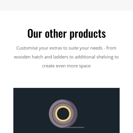
Our other products
Customise your extras to suite your needs - from
wooden hatch and ladders to additional shelving to
create even more space