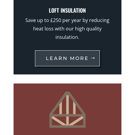
LOFT INSULATION
Save up to £250 per year by reducing
heat loss with our high quality
insulation.
LEARN MORE