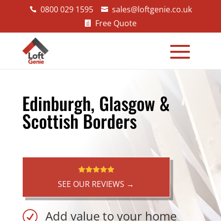
0800 029 1595
sales@loftgenie.co.uk


Free Quote

Edinburgh, Glasgow &
Scottish Borders
SEE OUR REVIEWS →
Add value to your home
R