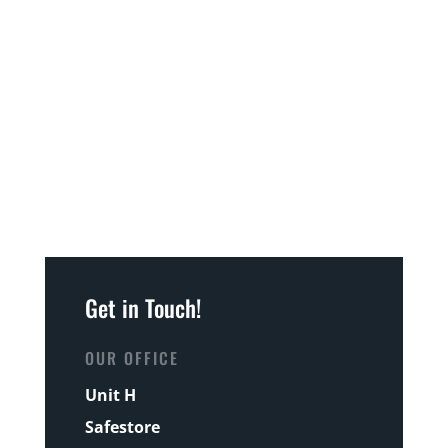
Get in Touch!
OUR OFFICE
Unit H
Safestore