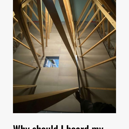
Why should I board my