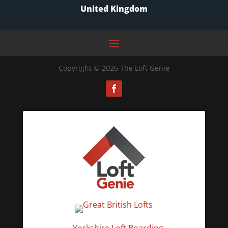
United Kingdom
Copyright © 2026 The Loft Genie