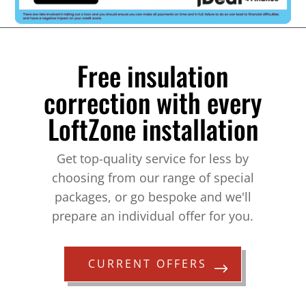
Free insulation
correction with every
LoftZone installation
Get top-quality service for less by
choosing from our range of special
packages, or go bespoke and we'll
prepare an individual offer for you.
CURRENT OFFERS