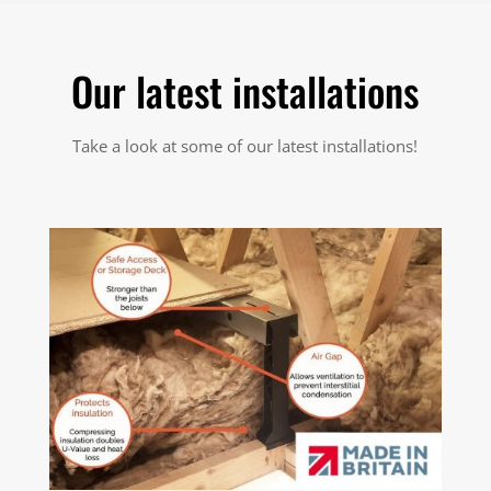
Our latest installations
Take a look at some of our latest installations!