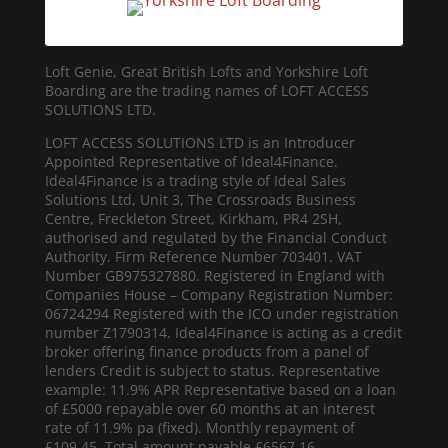
Loft Genie, Great British Lofts and Yorkshire Loft
Boarding are the trading names of LOFT ACCESS
SOLUTIONS LTD.
LOFT ACCESS SOLUTIONS LTD is an Introducer
Appointed Representative of Ideal4Finance.
Ideal4Finance is a trading style of Ideal Sales
Solutions Ltd, Unit 3, The Crossroads Business
Centre, Freckleton Street, Kirkham, PR4 2SH,
authorised and regulated by the Financial Conduct
Authority. Firm Reference Number 703401. VAT
Number GB975327880. Registered in England with
Companies House – Company Registration Number:
06724294 Registered with the ICO under registration
number Z1790314. Ideal4Finance is acting as a credit
broker offering finance products from a panel of
lenders Credit is subject to status. Representative
example: 11.9% APR Representative based on a loan
of £5000 repayable over 60 months at an interest
rate of 11.9% pa (fixed). Monthly repayment of
£109.45. Total amount payable £6567.16.