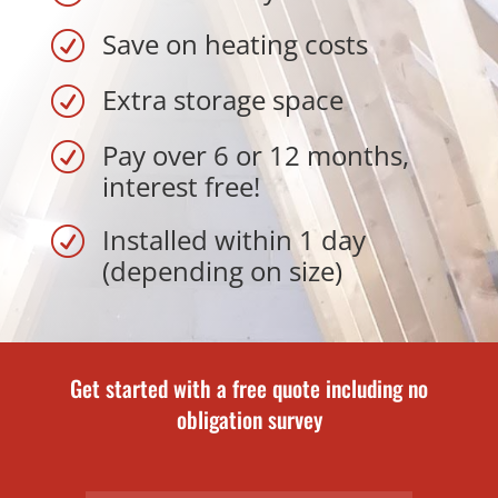
Save on heating costs
R
Extra storage space
R
Pay over 6 or 12 months,
R
interest free!
Installed within 1 day
R
(depending on size)
Get started with a free quote including no
obligation survey