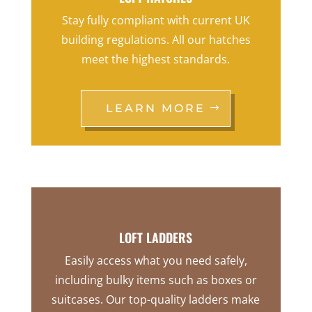
Stay fully compliant with current UK
building regulations. All our hatches
meet the highest standards.
LEARN MORE
LOFT LADDERS
Easily access what you need safely,
including bulky items such as boxes or
suitcases. Our top-quality ladders make