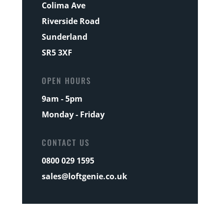
Colima Ave
Riverside Road
Sunderland
SR5 3XF
OPEN HOURS
9am - 5pm
Monday - Friday
CONTACT US
0800 029 1595
sales@loftgenie.co.uk