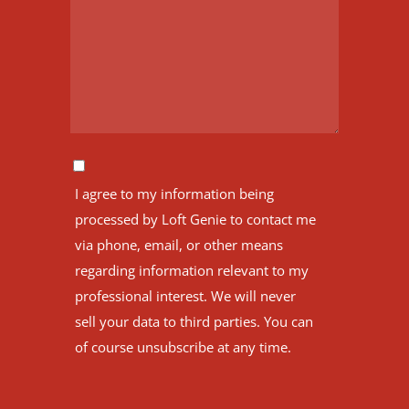
I agree to my information being
processed by Loft Genie to contact me
via phone, email, or other means
regarding information relevant to my
professional interest. We will never
sell your data to third parties. You can
of course unsubscribe at any time.