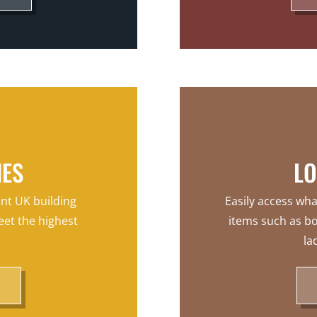
HES
LO
ent UK building
Easily access wha
eet the highest
items such as bo
la