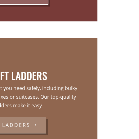
FT LADDERS
t you need safely, including bulky
xes or suitcases. Our top-quality
dders make it easy.
LADDERS