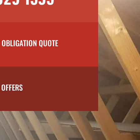
O OBLIGATION QUOTE
 OFFERS