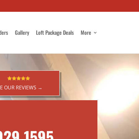
ders
Gallery
Loft Package Deals
More
EE OUR REVIEWS →
029 1595