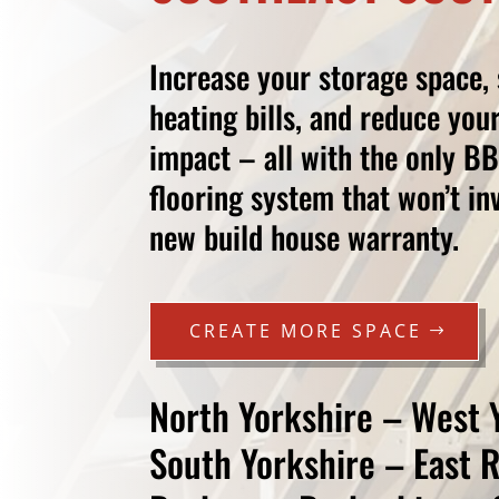
Increase your storage space,
heating bills, and reduce you
impact – all with the only B
flooring system that won’t i
new build house warranty.
CREATE MORE SPACE
North Yorkshire – West 
South Yorkshire – East 