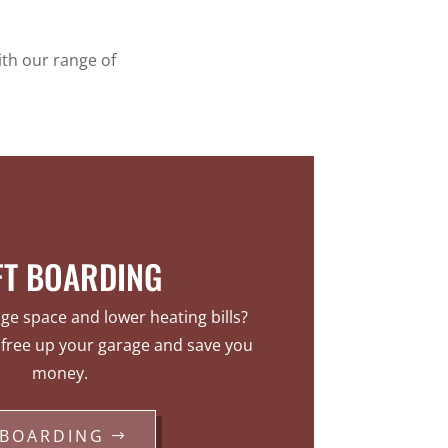
ith our range of
FT BOARDING
e space and lower heating bills?
l free up your garage and save you
money.
BOARDING