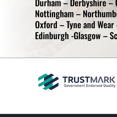
Durham – Derbyshire – 
Nottingham – Northumb
Oxford – Tyne and Wear 
Edinburgh -Glasgow – Sc