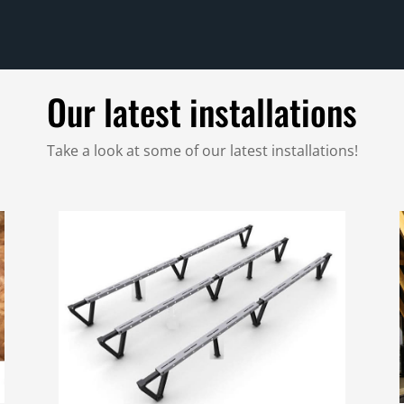
Our latest installations
Take a look at some of our latest installations!