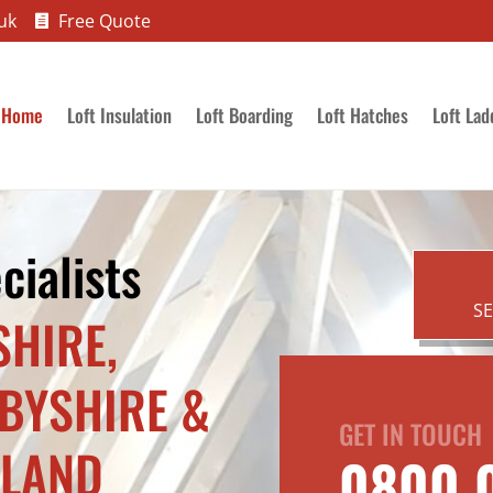
uk
Free Quote

Home
Loft Insulation
Loft Boarding
Loft Hatches
Loft Lad
cialists
S
SHIRE,
RBYSHIRE &
GET IN TOUCH
TLAND
0800 