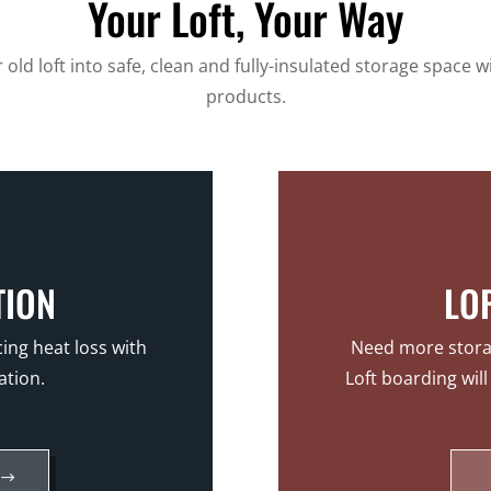
Your Loft, Your Way
old loft into safe, clean and fully-insulated storage space w
products.
TION
LO
ing heat loss with
Need more storag
ation.
Loft boarding wil