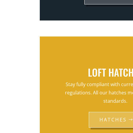
LOFT HATC
Stay fully compliant with curr
regulations. All our hatches m
standards.
HATCHES