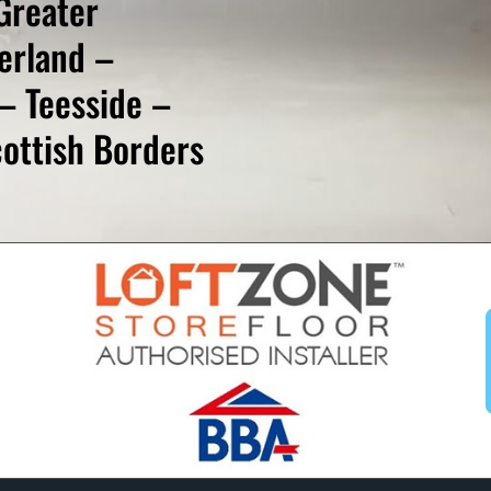
Greater
erland –
– Teesside –
ottish Borders