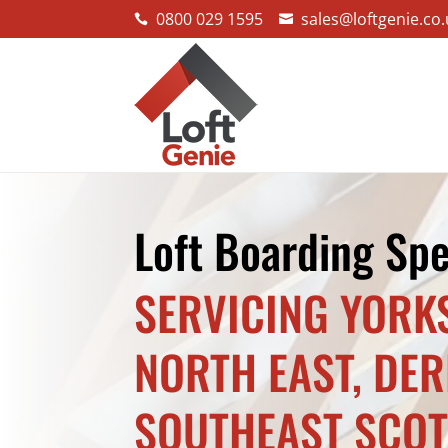
0800 029 1595
sales@loftgenie.co.


Loft Boarding Spe
SERVICING YORK
NORTH EAST, DE
SOUTHEAST SCO