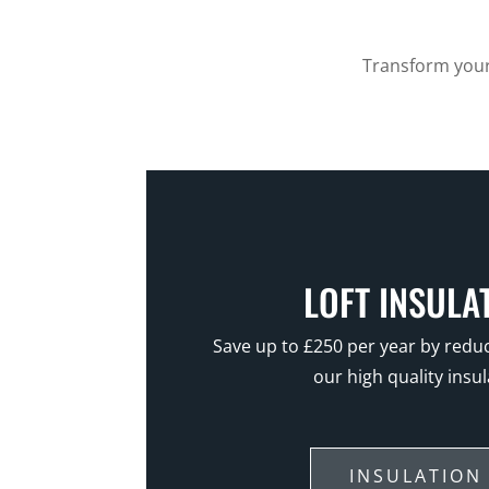
Transform your 
LOFT INSULA
Save up to £250 per year by reduc
our high quality insul
INSULATION