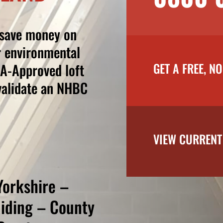
 save money on
r environmental
GET A FREE, N
BA-Approved loft
nvalidate an NHBC
VIEW CURRENT
Yorkshire –
Riding – County